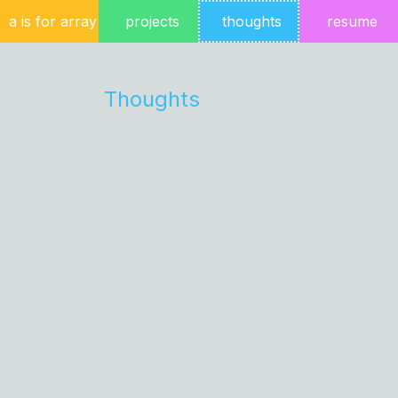
a is for array
projects
thoughts
resume
Thoughts